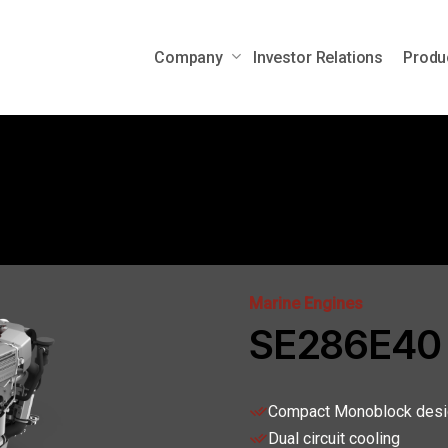
Company
Investor Relations
Produ
Auxiliary Power Engines
Mobile Po
Auxiliary Power Units
ems
Marine Engines
SE286E40
Compact Monoblock desi
Dual circuit cooling