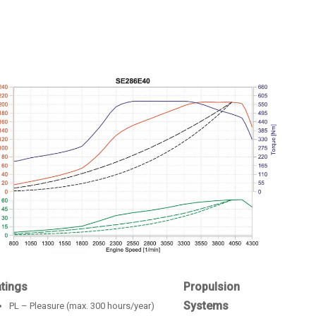
tings
Propulsion
Systems
PL – Pleasure (max. 300 hours/year)