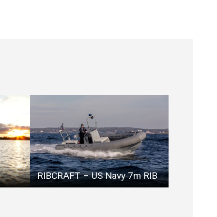
RIBCRAFT – US Navy 7m RIB