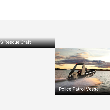
S Rescue Craft
Police Patrol Vessel