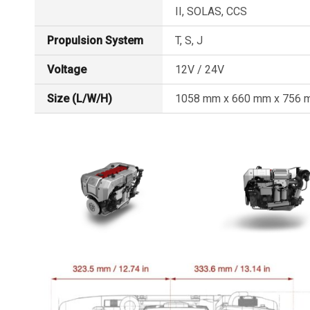
II, SOLAS, CCS
Propulsion System
T, S, J
Voltage
12V / 24V
Size (L/W/H)
1058 mm x 660 mm x 756