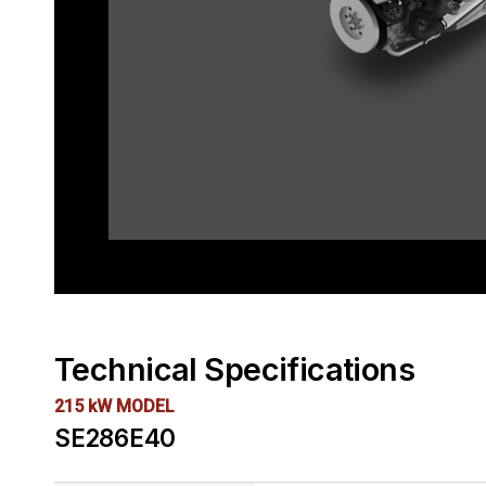
Technical Specifications
215 kW MODEL
SE286E40