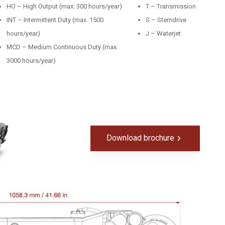
HO – High Output (max. 300 hours/year)
T – Transmission
INT – Intermittent Duty (max. 1500
S – Sterndrive
hours/year)
J – Waterjet
MCD – Medium Continuous Duty (max.
3000 hours/year)
Download brochure