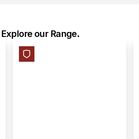
 Explore our Range.