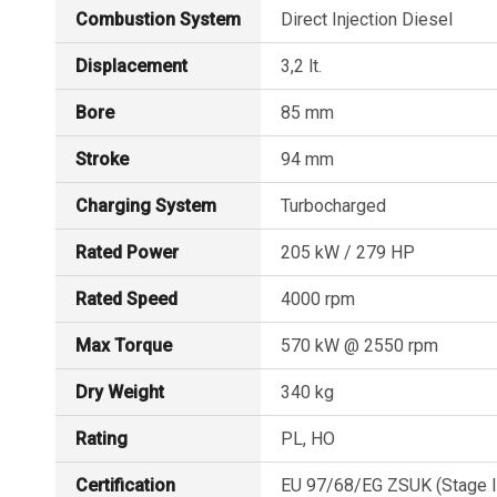
Technical
Combustion System
Direct Injection Diesel
data
Displacement
3,2 lt.
for
SE286E40
Bore
85 mm
Stroke
94 mm
Charging System
Turbocharged
Rated Power
205 kW / 279 HP
Rated Speed
4000 rpm
Max Torque
570 kW @ 2550 rpm
Dry Weight
340 kg
Rating
PL, HO
Certification
EU 97/68/EG ZSUK (Stage III