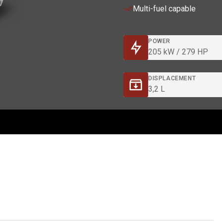
Multi-fuel capable
POWER
205 kW / 279 HP
DISPLACEMENT
3,2 L