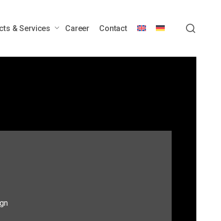
sear
cts & Services
Career
Contact
wer Generators
Engineering Services &
Customization
Customer Service &
Lifecycle Support
Downloads
gn