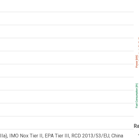
Ra
a), IMO Nox Tier II, EPA Tier III, RCD 2013/53/EU; China