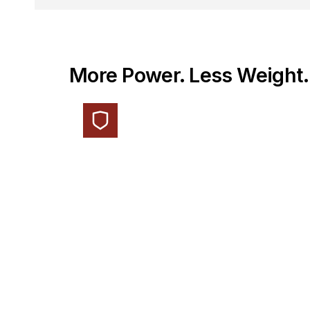
More Power. Less Weight.