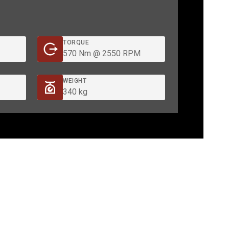
TORQUE
570 Nm @ 2550 RPM
WEIGHT
340 kg