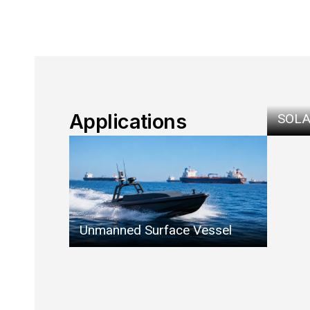
Applications
SOLA
Unmanned Surface Vessel