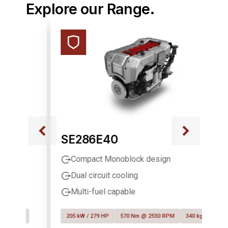
Explore our Range.
SE286E40
S
Compact Monoblock design
Dual circuit cooling
Multi-fuel capable
205 kW / 279 HP
570 Nm @ 2550 RPM
340 kg
19