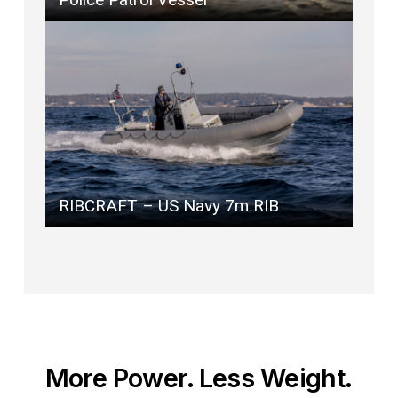
RIBCRAFT – US Navy 7m RIB
More Power. Less Weight.