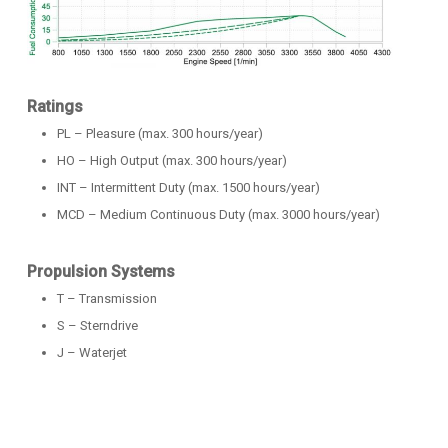
Ratings
PL – Pleasure (max. 300 hours/year)
HO – High Output (max. 300 hours/year)
INT – Intermittent Duty (max. 1500 hours/year)
MCD – Medium Continuous Duty (max. 3000 hours/year)
Propulsion Systems
T – Transmission
S – Sterndrive
J – Waterjet