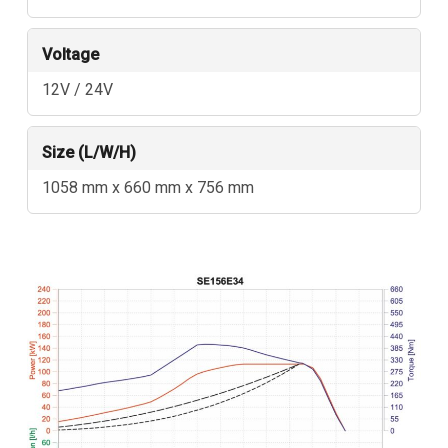
Voltage
12V / 24V
Size (L/W/H)
1058 mm x 660 mm x 756 mm