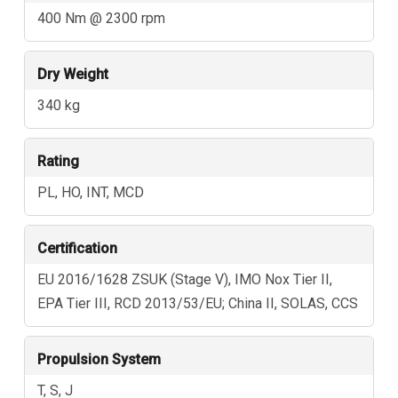
400 Nm @ 2300 rpm
Dry Weight
340 kg
Rating
PL, HO, INT, MCD
Certification
EU 2016/1628 ZSUK (Stage V), IMO Nox Tier II,
EPA Tier III, RCD 2013/53/EU; China II, SOLAS, CCS
Propulsion System
T, S, J