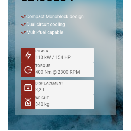
Compact Monoblock design
Dual circuit cooling
Multi-fuel capable
POWER
113 kW / 154 HP
TORQUE
400 Nm @ 2300 RPM
DISPLACEMENT
3,2 L
WEIGHT
340 kg