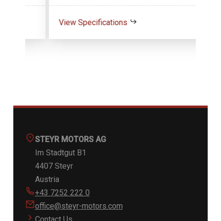
View Specifications
Vie
STEYR MOTORS AG
Im Stadtgut B1
4407 Steyr
Austria
+43 7252 222 0
office@steyr-motors.com
Contact Us