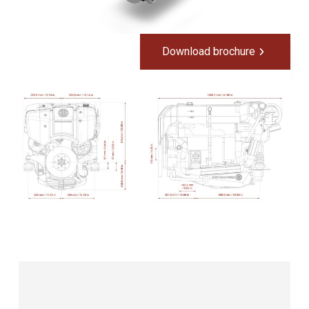
Download brochure