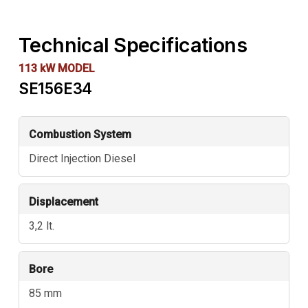
Technical Specifications
113 kW MODEL
SE156E34
Technical
Combustion System
data
Direct Injection Diesel
for
SE156E34
Displacement
3,2 lt.
Bore
85 mm