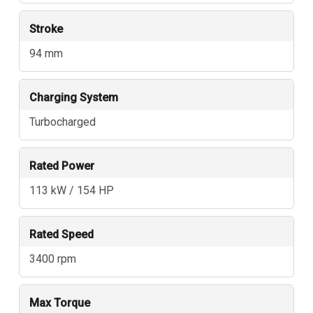
Stroke
94 mm
Charging System
Turbocharged
Rated Power
113 kW / 154 HP
Rated Speed
3400 rpm
Max Torque