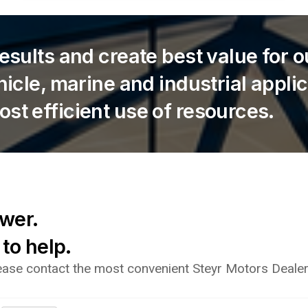
results and create best value for 
ehicle, marine and industrial appli
ost efficient use of resources.
ower.
 to help.
lease contact the most convenient Steyr Motors Dealer 