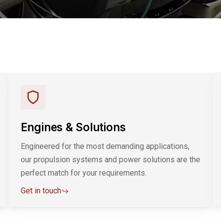
Engines & Solutions
Engineered for the most demanding applications,
our propulsion systems and power solutions are the
perfect match for your requirements.
Get in touch