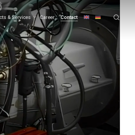
sear
cts & Services
Career
Contact
wer Generators
Engineering Services &
Customization
Customer Service &
Lifecycle Support
Downloads