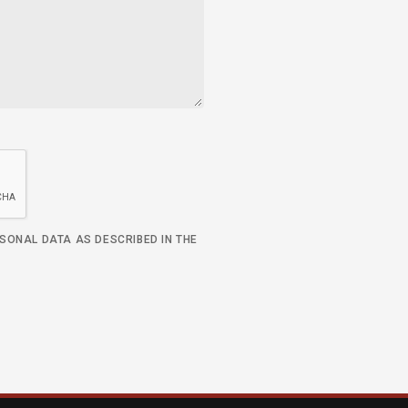
RSONAL DATA AS DESCRIBED IN THE