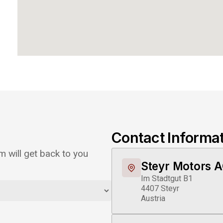
Contact Informa
 will get back to you
Steyr Motors 
Im Stadtgut B1
4407 Steyr
Austria