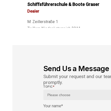
Schiffsführerschule & Boote Graser
Dealer
M. Zeillerstraße 1
Zeillern Niederösterreich 3311
Austria
Phone
: +43 664 3552305
Email
: boote.graser@aon.at
Website:
http://www.boote-graser.at
Send Us a Message
Submit your request and our team
30.1 km
promptly.
Directions
TOPIC
*
ÖSWAG Werft Linz GmbH
Distributor
Your name
*