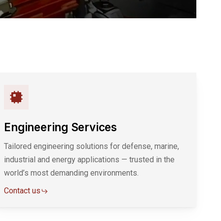
Engineering Services
Tailored engineering solutions for defense, marine,
industrial and energy applications — trusted in the
world’s most demanding environments.
Contact us