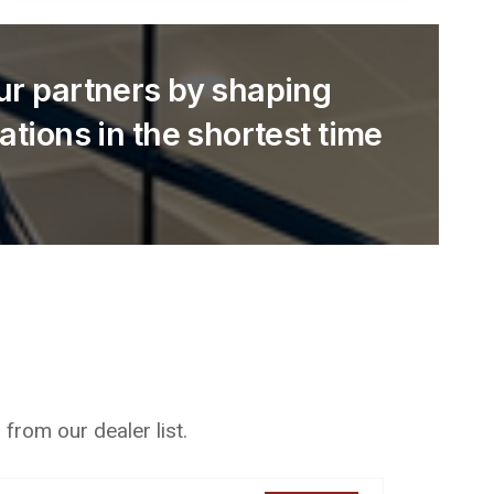
our partners by shaping
cations in the shortest time
from our dealer list.