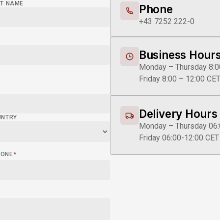
T NAME
Phone
+43 7252 222-0
Business Hour
Monday – Thursday 8:0
Friday 8:00 – 12:00 CE
Delivery Hours
UNTRY
Monday – Thursday 06:
Friday 06:00-12:00 CET
HONE
*