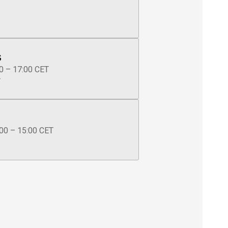
s
0 – 17:00 CET
T
00 – 15:00 CET