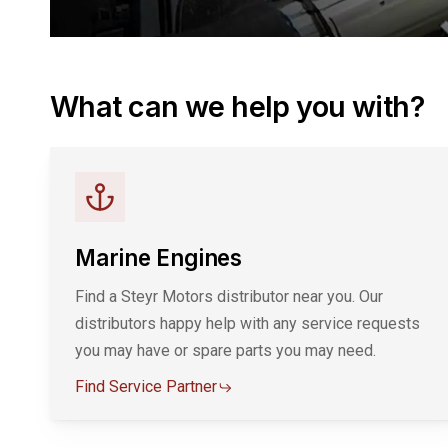
What can we help you with?
Marine Engines
Find a Steyr Motors distributor near you. Our
distributors happy help with any service requests
you may have or spare parts you may need.
Find Service Partner