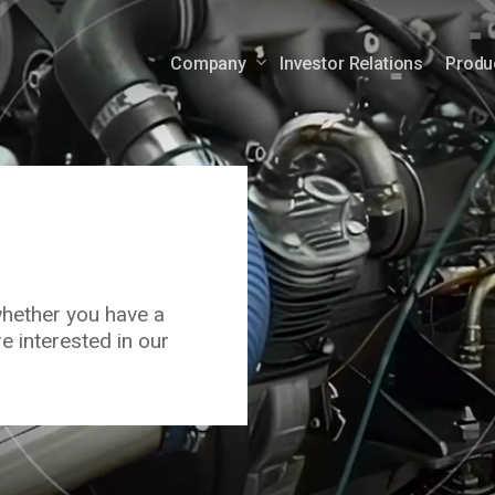
Company
Investor Relations
Produ
Auxiliary Power Engines
Mobile Po
Auxiliary Power Units
ems
whether you have a
e interested in our