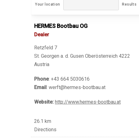
Your location
Results
HERMES Bootbau OG
Dealer
Retzfeld 7
St. Georgen a. d. Gusen Oberösterreich 4222
Austria
Phone
: +43 664 5030616
Email
: werft@hermes-bootbau.at
Website:
http://www.hermes-bootbau.at
26.1 km
Directions