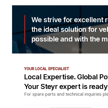
We strive for excellent 
the ideal solution for v
possible and with the m
YOUR LOCAL SPECIALIST
Local Expertise. Global P
Your Steyr expert is ready
For spare parts and technical inquiries p