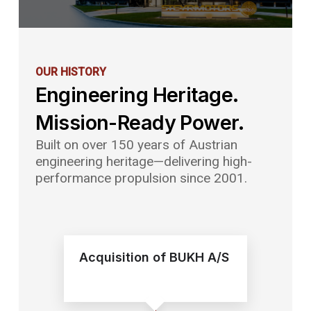
OUR
HISTORY
Engineering Heritage.
Mission-Ready Power.
Built on over 150 years of Austrian
engineering heritage—delivering high-
performance propulsion since 2001.
Acquisition of BUKH A/S