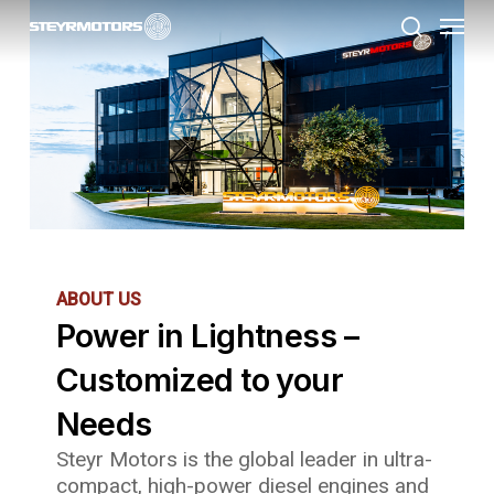
Menu
Skip
to
search
main
content
ABOUT US
Power in Lightness –
Customized to your
Needs
Steyr Motors is the global leader in ultra-
compact, high-power diesel engines and