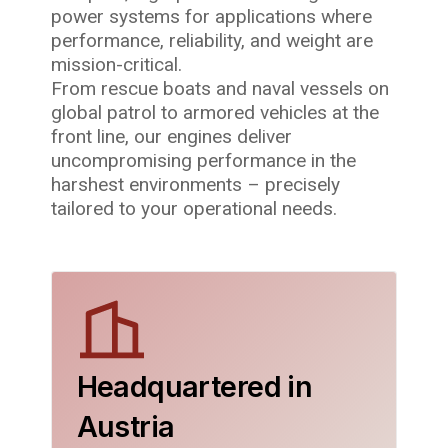
power systems for applications where
performance, reliability, and weight are
mission-critical.
From rescue boats and naval vessels on
global patrol to armored vehicles at the
front line, our engines deliver
uncompromising performance in the
harshest environments – precisely
tailored to your operational needs.
Headquartered in
Austria