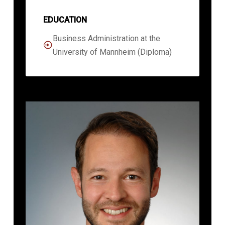
EDUCATION
Business Administration at the
University of Mannheim (Diploma)