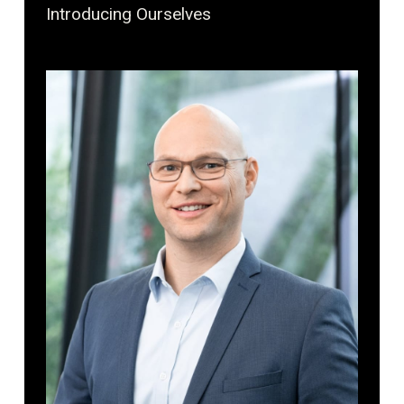
Introducing Ourselves