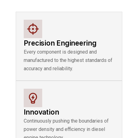
Precision Engineering
Every component is designed and
manufactured to the highest standards of
accuracy and reliability.
Innovation
Continuously pushing the boundaries of
power density and efficiency in diesel
engine technology.