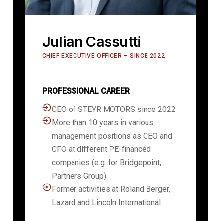
Julian Cassutti
CHIEF EXECUTIVE OFFICER – SINCE 2022
PROFESSIONAL CAREER
CEO of STEYR MOTORS since 2022
More than 10 years in various
management positions as CEO and
CFO at different PE-financed
companies (e.g. for Bridgepoint,
Partners Group)
Former activities at Roland Berger,
Lazard and Lincoln International