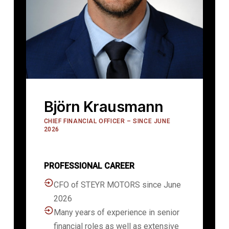
Björn Krausmann
CHIEF FINANCIAL OFFICER – SINCE JUNE
2026
PROFESSIONAL CAREER
CFO of STEYR MOTORS since June
2026
Many years of experience in senior
financial roles as well as extensive