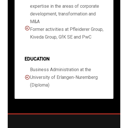
expertise in the areas of corporate
development, transformation and
M&A
Former activities at Pfleiderer Group,
Kiveda Group, GfK SE and PwC
EDUCATION
Business Administration at the
University of Erlangen-Nuremberg
(Diploma)