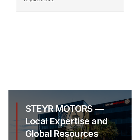
STEYR MOTORS —
Local Expertise and
Global Resources