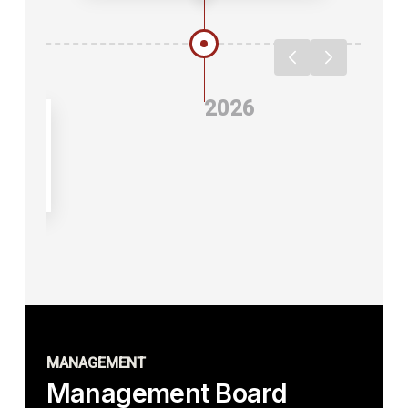
2026
 of
MANAGEMENT
Management Board