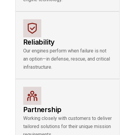
Reliability
Our engines perform when failure is not
an option—in defense, rescue, and critical
infrastructure.
Partnership
Working closely with customers to deliver
tailored solutions for their unique mission
requirements.