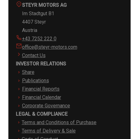
STEYR MOTORS AG
Im Stadtgut B1
4407 Steyr
Austria
+43 7252 222 0
office@steyr-motors.com
Contact Us
INVESTOR RELATIONS
Share
Publications
Financial Reports
Financial Calendar
Corporate Governance
LEGAL & COMPLIANCE
Terms and Conditions of Purchase
Terms of Delivery & Sale