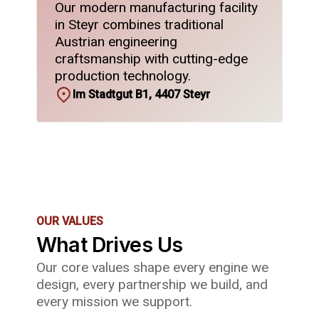
Our modern manufacturing facility
in Steyr combines traditional
Austrian engineering
craftsmanship with cutting-edge
production technology.
Im Stadtgut B1, 4407 Steyr
OUR VALUES
What Drives Us
Our core values shape every engine we
design, every partnership we build, and
every mission we support.